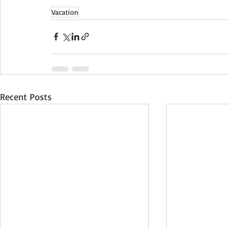
Vacation
Recent Posts