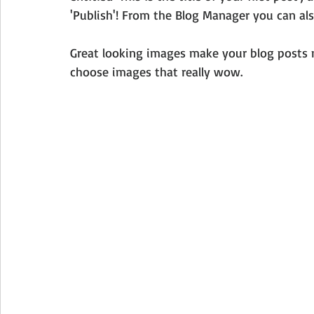
'Publish'! From the Blog Manager you can als
Great looking images make your blog posts m
choose images that really wow. 