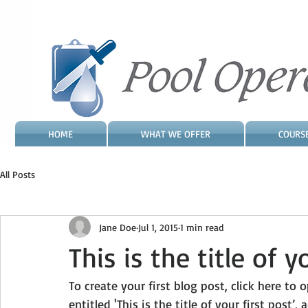
HOME
WHAT WE OFFER
COURS
All Posts
Jane Doe
Jul 1, 2015
1 min read
This is the title of y
To create your first blog post, click here to
entitled 'This is the title of your first post’