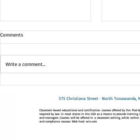
This is the title of your second
Comments
post
To create your second blog post,
click here to open the Blog
Write a comment...
Manager. Edit your Published Post
entitled 'This is the title of your...
This is the t
post
575 Christiana Street · North Tonawanda, 
Classroom based educational and certification courses offered by the Pool & 
required by law in most states in the USA as a means to provide training i
and managers. Courses will be offered in a classroom setting, while online 
and compliance courses. Web host: wix.com