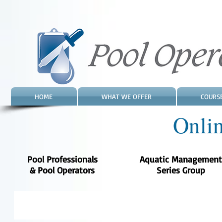
HOME
WHAT WE OFFER
COURS
Onli
Pool Professionals
Aquatic Management
& Pool Operators
Series Group