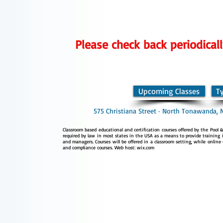
Please check back periodicall
Upcoming Classes
T
575 Christiana Street · North Tonawanda, 
Classroom based educational and certification courses offered by the Pool & 
required by law in most states in the USA as a means to provide training i
and managers. Courses will be offered in a classroom setting, while online 
and compliance courses. Web host: wix.com